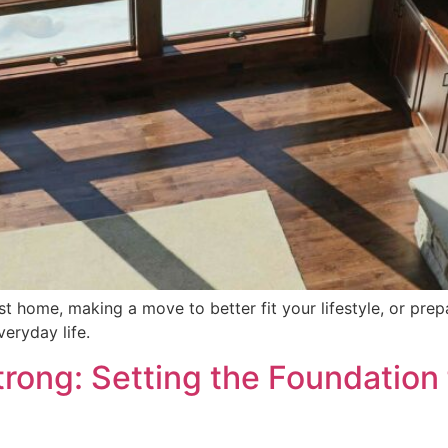
t home, making a move to better fit your lifestyle, or prepar
eryday life.
rong: Setting the Foundation