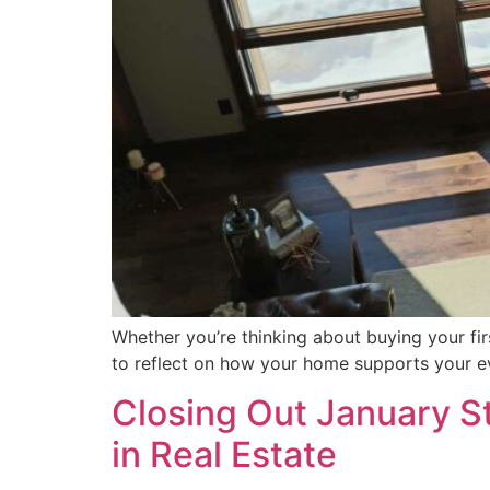
Whether you’re thinking about buying your firs
to reflect on how your home supports your ev
Closing Out January St
in Real Estate