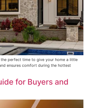
the perfect time to give your home a little
and ensures comfort during the hottest
uide for Buyers and