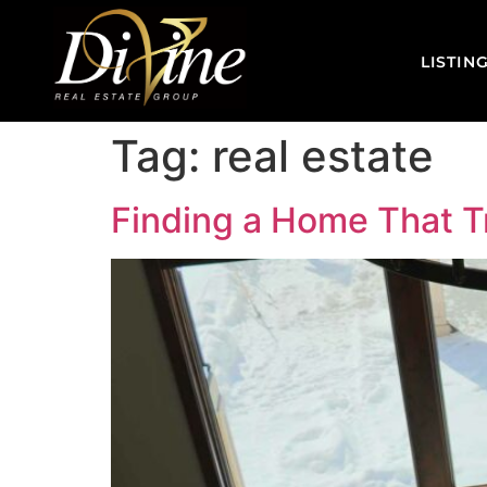
LISTIN
Tag:
real estate
Finding a Home That Tr