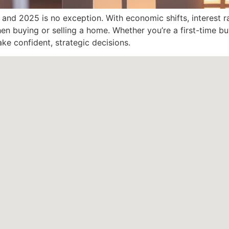
, and 2025 is no exception. With economic shifts, interest r
when buying or selling a home. Whether you’re a first-time 
ke confident, strategic decisions.