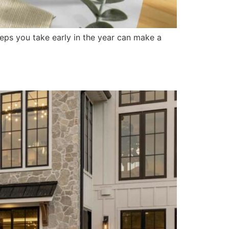
eps you take early in the year can make a