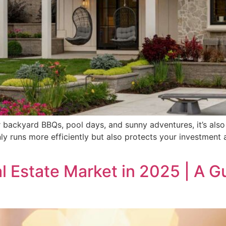
backyard BBQs, pool days, and sunny adventures, it’s also 
y runs more efficiently but also protects your investment 
 Estate Market in 2025 | A G