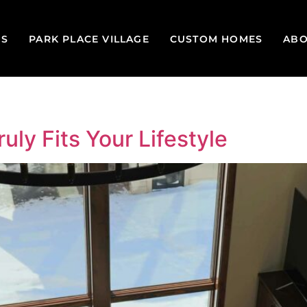
GS
PARK PLACE VILLAGE
CUSTOM HOMES
ABO
uly Fits Your Lifestyle