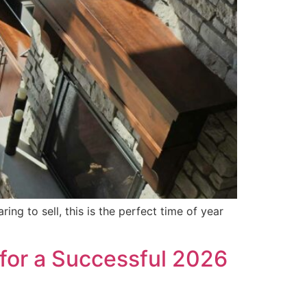
ing to sell, this is the perfect time of year
 for a Successful 2026