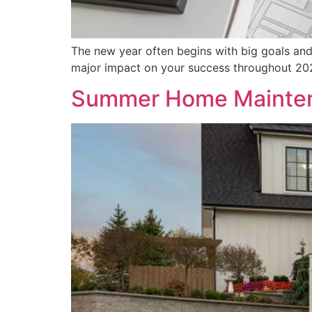
The new year often begins with big goals and
major impact on your success throughout 20
Summer Home Mainten