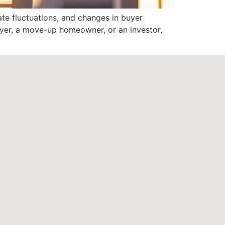
ate fluctuations, and changes in buyer
buyer, a move-up homeowner, or an investor,