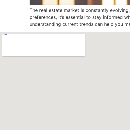
The real estate market is constantly evolving
preferences, it’s essential to stay informed 
understanding current trends can help you ma