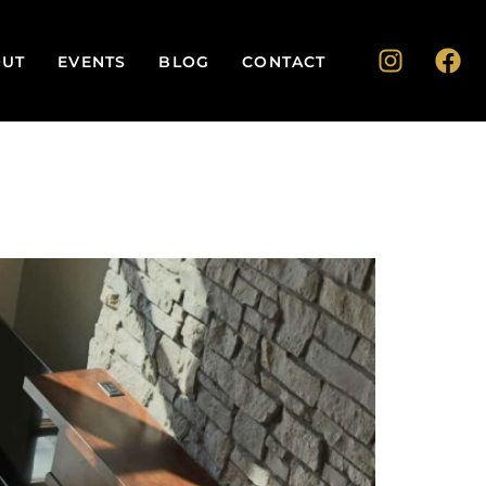
UT
EVENTS
BLOG
CONTACT