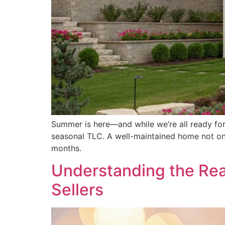
Summer is here—and while we’re all ready for 
seasonal TLC. A well-maintained home not onl
months.
Understanding the Real
Sellers