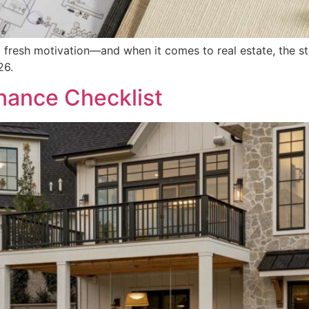
 fresh motivation—and when it comes to real estate, the st
26.
ance Checklist