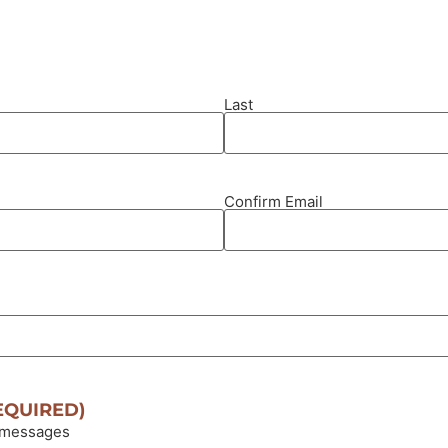
Last
Confirm Email
EQUIRED)
 messages