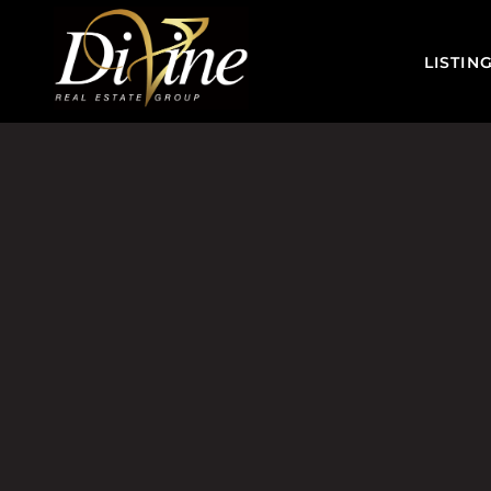
LISTIN