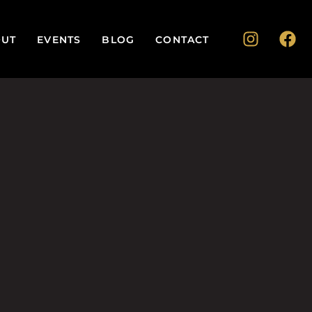
UT
EVENTS
BLOG
CONTACT