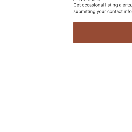
Get occasional listing aler
submitting your contact inf