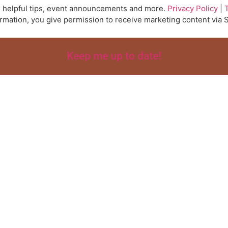
ts, helpful tips, event announcements and more.
Privacy Policy
|
ormation, you give permission to receive marketing content vi