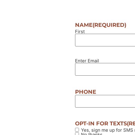
NAME
(REQUIRED)
First
Enter Email
EMAIL
(REQUIRED)
PHONE
OPT-IN FOR TEXTS
(R
Yes, sign me up for SMS
No thanks