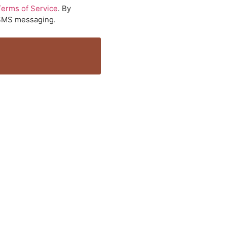
Terms of Service
. By
a SMS messaging.